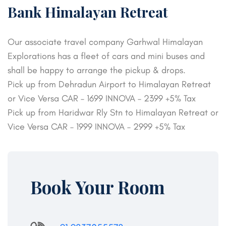
Bank Himalayan Retreat
Our associate travel company Garhwal Himalayan
Explorations has a fleet of cars and mini buses and
shall be happy to arrange the pickup & drops.
Pick up from Dehradun Airport to Himalayan Retreat
or Vice Versa CAR – 1699 INNOVA – 2399 +5% Tax
Pick up from Haridwar Rly Stn to Himalayan Retreat or
Vice Versa CAR – 1999 INNOVA – 2999 +5% Tax
Book Your Room