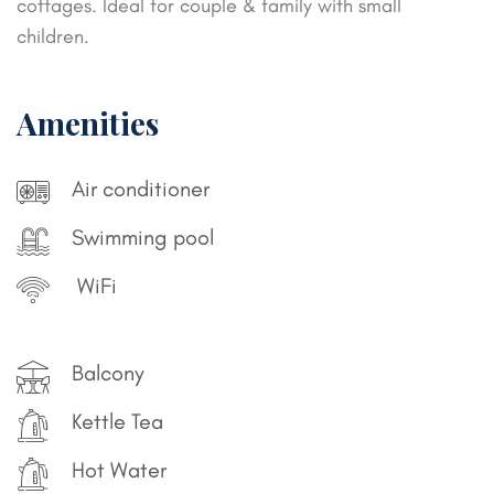
cottages. Ideal for couple & family with small
children.
Amenities
Air conditioner
Swimming pool
WiFi
Balcony
Kettle Tea
Hot Water