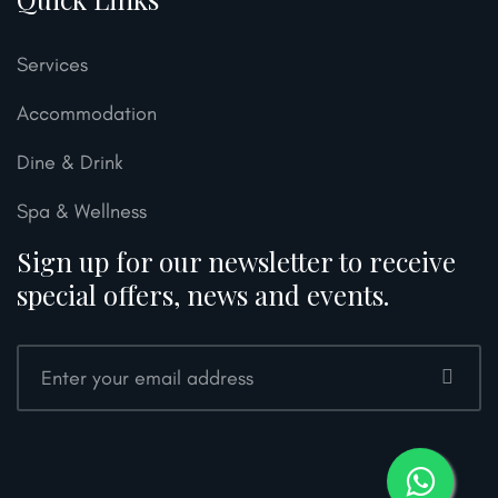
Services
Accommodation
Dine & Drink
Spa & Wellness
Sign up for our newsletter to receive
special offers, news and events.