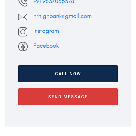
+91 9837055578
hrhighbank@gmail.com
Instagram
Facebook
CALL NOW
SEND MESSAGE