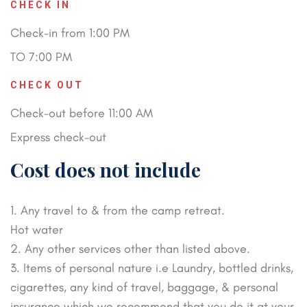
CHECK IN
Check-in from 1:00 PM
TO 7:00 PM
CHECK OUT
Check-out before 11:00 AM
Express check-out
Cost does not include
1. Any travel to & from the camp retreat.
Hot water
2. Any other services other than listed above.
3. Items of personal nature i.e Laundry, bottled drinks,
cigarettes, any kind of travel, baggage, & personal
insurance which we recommend that you do it at your