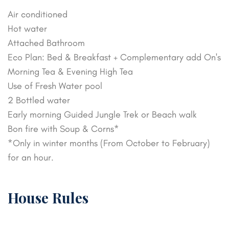
Air conditioned
Hot water
Attached Bathroom
Eco Plan: Bed & Breakfast + Complementary add On's
Morning Tea & Evening High Tea
Use of Fresh Water pool
2 Bottled water
Early morning Guided Jungle Trek or Beach walk
Bon fire with Soup & Corns*
*Only in winter months (From October to February)
for an hour.
House Rules