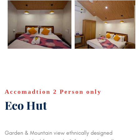
Accomadtion 2 Person only
Eco Hut
Garden & Mountain view ethnically designed