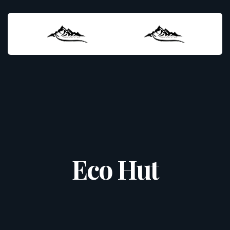
Eco Hut