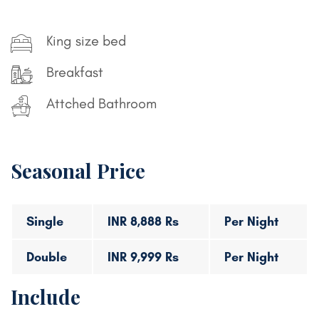
King size bed
Breakfast
Attched Bathroom
Seasonal Price
Single
INR 8,888 Rs
Per Night
Double
INR 9,999 Rs
Per Night
Include