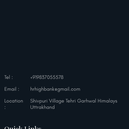
Tel :
+919837055578
Email :
hrhighbank@gmail.com
Location
Shivpuri Village Tehri Garhwal
Himalays
:
Uttrakhand
Quick Links