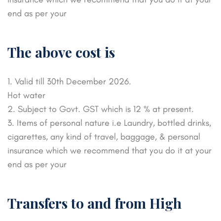
end as per your
The above cost is
1. Valid till 30th December 2026.
Hot water
2. Subject to Govt. GST which is 12 % at present.
3. Items of personal nature i.e Laundry, bottled drinks,
cigarettes, any kind of travel, baggage, & personal
insurance which we recommend that you do it at your
end as per your
Transfers to and from High